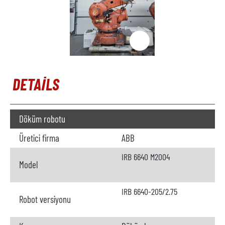
DETAILS
Döküm robotu
Üretici firma
ABB
IRB 6640 M2004
Model
IRB 6640-205/2.75
Robot versiyonu