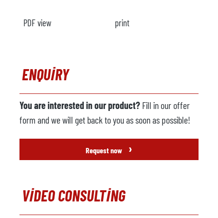
PDF view
print
ENQUIRY
You are interested in our product?
Fill in our offer
form and we will get back to you as soon as possible!
›
Request now
VIDEO CONSULTING