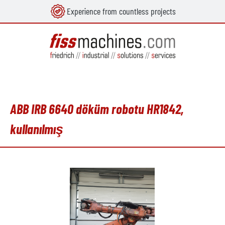
Experience from countless projects
in content
ABB IRB 6640 döküm robotu HR1842,
kullanılmış
Skip image gallery