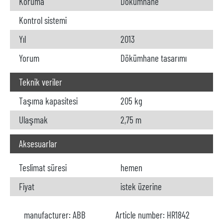
Koruma
Dökümhane
Kontrol sistemi
Yıl
2013
Yorum
Dökümhane tasarımı
Teknik veriler
Taşıma kapasitesi
205 kg
Ulaşmak
2,75 m
Aksesuarlar
Teslimat süresi
hemen
Fiyat
istek üzerine
manufacturer:
ABB
Article number:
HR1842