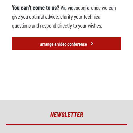
You can't come to us?
Via videoconference we can
give you optimal advice, clarify your technical
questions and respond directly to your wishes.
›
arrange a video conference
NEWSLETTER