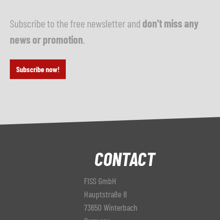
Subscribe to the free newsletter and
don't miss any
news or promotion
.
Subscribe now!
CONTACT
FISS GmbH
Hauptstraße 8
73650 Winterbach