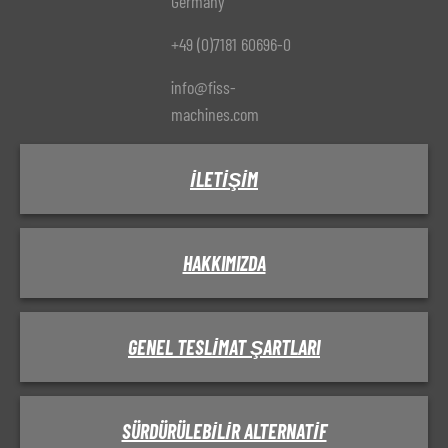
Germany
+49 (0)7181 60696-0
info@fiss-
machines.com
İLETIŞIM
HAKKIMIZDA
GENEL TESLIMAT ŞARTLARI
SÜRDÜRÜLEBILIR ALTERNATIF