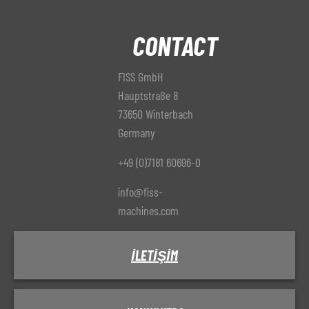
CONTACT
FISS GmbH
Hauptstraße 8
73650 Winterbach
Germany
+49 (0)7181 60696-0
info@fiss-
machines.com
İLETIŞIM