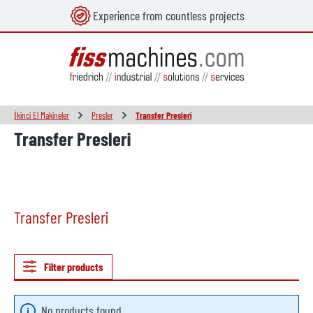
Experience from countless projects
in content
İkinci El Makineler
Presler
Transfer Presleri
Transfer Presleri
Transfer Presleri
Filter products
No products found.