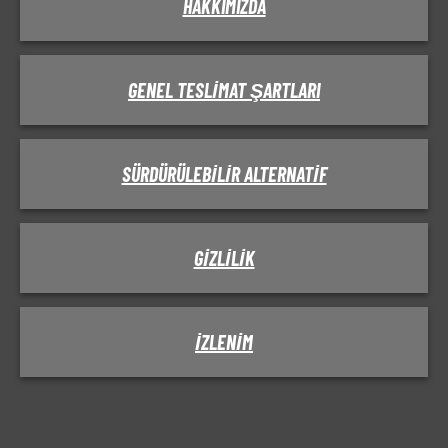
HAKKIMIZDA
GENEL TESLIMAT ŞARTLARI
SÜRDÜRÜLEBILIR ALTERNATIF
GIZLILIK
IZLENIM