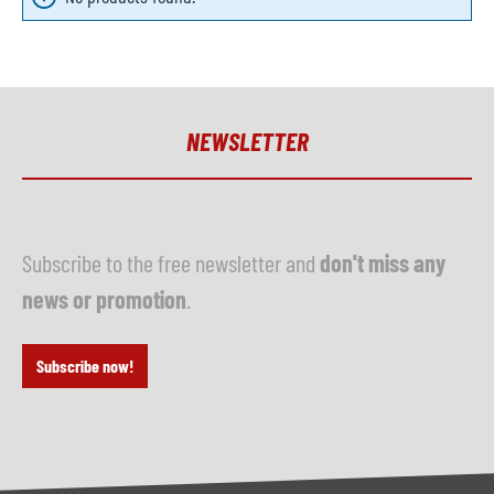
NEWSLETTER
Subscribe to the free newsletter and
don't miss any
news or promotion
.
Subscribe now!