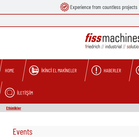
Experience from countless projects
search
Skip to main navigation
İKINCI EL MAKINELER
HABERLER
HOME
İLETIŞIM
Etkinlikler
Events