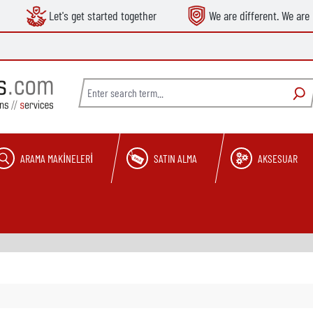
Let's get started together
We are different. We are 
ARAMA MAKINELERI
SATIN ALMA
AKSESUAR