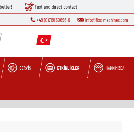
better!
Fast and direct contact
+49 (0)7181 60696-0
info@fiss-machines.com
SERVIS
ETKINLIKLER
HAKKIMIZDA