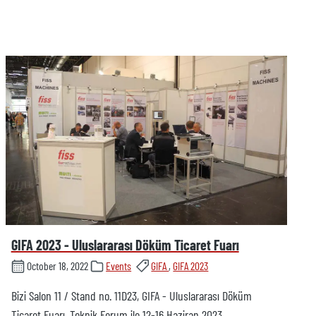
GIFA 2023 - Uluslararası Döküm Ticaret Fuarı
October 18, 2022
Events
GIFA
,
GIFA 2023
Bizi Salon 11 / Stand no. 11D23, GIFA - Uluslararası Döküm
Ticaret Fuarı, Teknik Forum ile 12-16 Haziran 2023,