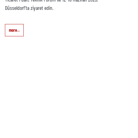
Düsseldorf'ta ziyaret edin.
more...