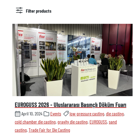
Filter products
EUROGUSS 2026 - Uluslararası Basınçlı Döküm Fuarı
April 10, 2024
Events
low-pressure casting
,
die casting
,
cold chamber die casting
,
gravity die casting
,
EUROGUSS
,
sand
casting
,
Trade Fair for Die Casting