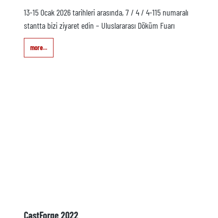
13-15 Ocak 2026 tarihleri arasında, 7 / 4 / 4-115 numaralı
stantta bizi ziyaret edin – Uluslararası Döküm Fuarı
more...
CastForge 2022