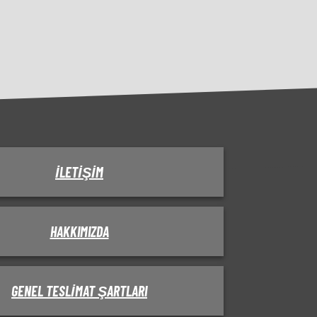
İLETIŞIM
HAKKIMIZDA
GENEL TESLIMAT ŞARTLARI