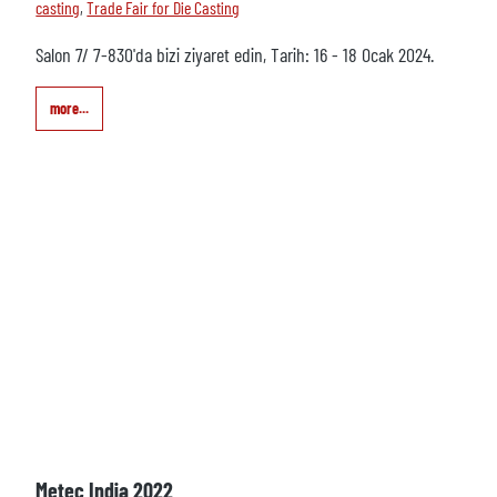
casting
,
Trade Fair for Die Casting
Salon 7/ 7-830'da bizi ziyaret edin, Tarih: 16 - 18 Ocak 2024.
more...
Metec India 2022