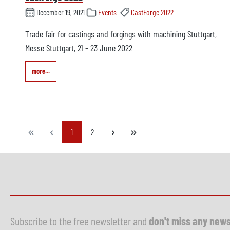
December 19, 2021
Events
CastForge 2022
Trade fair for castings and forgings with machining Stuttgart,
Messe Stuttgart, 21 - 23 June 2022
more...
Page
Page
1
2
Subscribe to the free newsletter and
don't miss any new