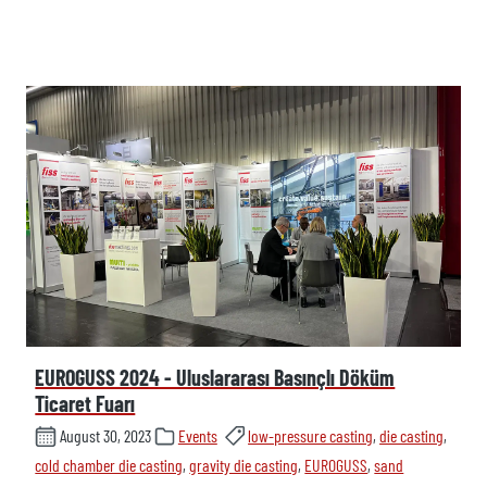
EUROGUSS 2024 - Uluslararası Basınçlı Döküm
Ticaret Fuarı
August 30, 2023
Events
low-pressure casting
,
die casting
,
cold chamber die casting
,
gravity die casting
,
EUROGUSS
,
sand