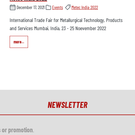
December 17, 2021
Events
Metec India 2022
International Trade Fair for Metallurgical Technology, Products
and Services Mumbai, India, 23 - 25 Noevember 2022
more...
NEWSLETTER
s or promotion
.