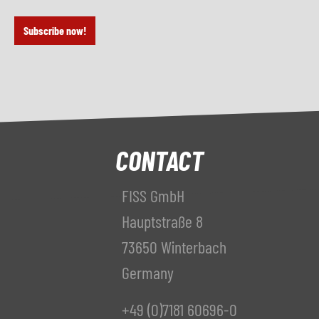
Subscribe now!
CONTACT
FISS GmbH
Hauptstraße 8
73650 Winterbach
Germany
+49 (0)7181 60696-0