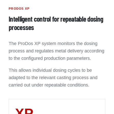
PRODOS XP
Intelligent control for repeatable dosing
processes
The ProDos XP system monitors the dosing
process and regulates metal delivery according
to the configured production parameters.
This allows individual dosing cycles to be
adapted to the relevant casting process and
carried out under repeatable conditions.
XP