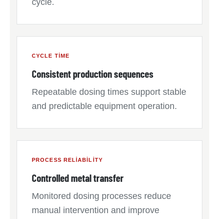
cycle.
CYCLE TIME
Consistent production sequences
Repeatable dosing times support stable
and predictable equipment operation.
PROCESS RELIABILITY
Controlled metal transfer
Monitored dosing processes reduce
manual intervention and improve