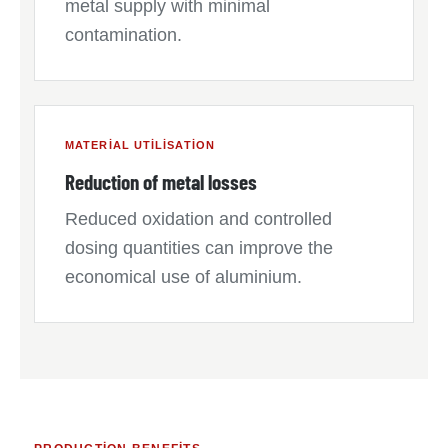
metal supply with minimal
contamination.
MATERIAL UTILISATION
Reduction of metal losses
Reduced oxidation and controlled
dosing quantities can improve the
economical use of aluminium.