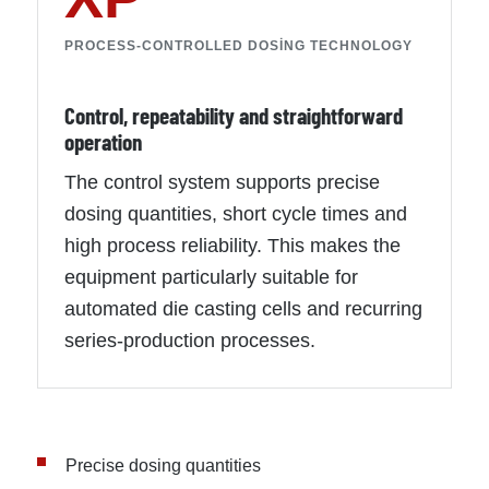
PROCESS-CONTROLLED DOSING TECHNOLOGY
Control, repeatability and straightforward
operation
The control system supports precise
dosing quantities, short cycle times and
high process reliability. This makes the
equipment particularly suitable for
automated die casting cells and recurring
series-production processes.
Precise dosing quantities