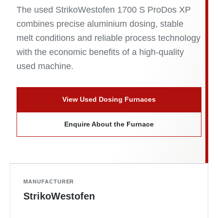
The used StrikoWestofen 1700 S ProDos XP
combines precise aluminium dosing, stable
melt conditions and reliable process technology
with the economic benefits of a high-quality
used machine.
View Used Dosing Furnaces
Enquire About the Furnace
MANUFACTURER
StrikoWestofen