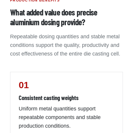
PRODUCTION BENEFITS
What added value does precise
aluminium dosing provide?
Repeatable dosing quantities and stable metal
conditions support the quality, productivity and
cost effectiveness of the entire die casting cell.
01
Consistent casting weights
Uniform metal quantities support
repeatable components and stable
production conditions.