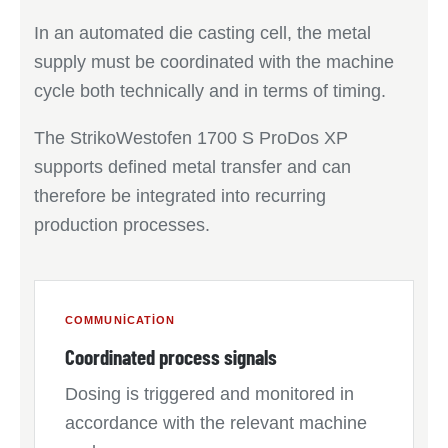
In an automated die casting cell, the metal
supply must be coordinated with the machine
cycle both technically and in terms of timing.
The StrikoWestofen 1700 S ProDos XP
supports defined metal transfer and can
therefore be integrated into recurring
production processes.
COMMUNICATION
Coordinated process signals
Dosing is triggered and monitored in
accordance with the relevant machine