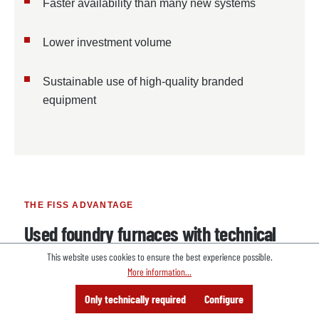
Faster availability than many new systems
Lower investment volume
Sustainable use of high-quality branded
equipment
THE FISS ADVANTAGE
Used foundry furnaces with technical
and logistical support
This website uses cookies to ensure the best experience possible.
More information...
FISS supports companies with the selection,
Menu
Search
Consulting
Only technically required
Configure
Offer
procurement, dismantling and international