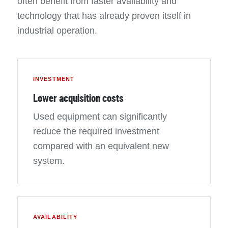
often benefit from faster availability and
technology that has already proven itself in
industrial operation.
INVESTMENT
Lower acquisition costs
Used equipment can significantly
reduce the required investment
compared with an equivalent new
system.
AVAILABILITY