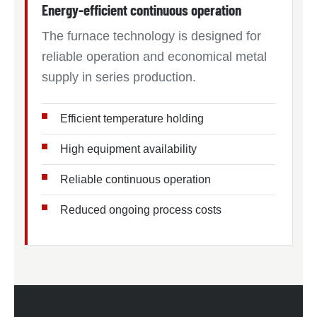
Energy-efficient continuous operation
The furnace technology is designed for
reliable operation and economical metal
supply in series production.
Efficient temperature holding
High equipment availability
Reliable continuous operation
Reduced ongoing process costs