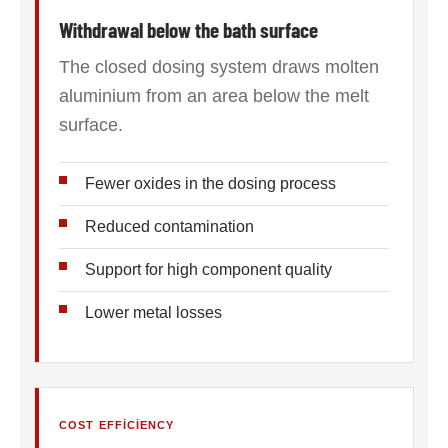
Withdrawal below the bath surface
The closed dosing system draws molten
aluminium from an area below the melt
surface.
Fewer oxides in the dosing process
Reduced contamination
Support for high component quality
Lower metal losses
COST EFFICIENCY