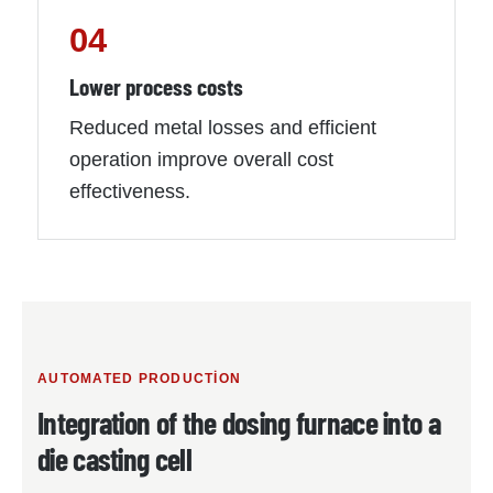
04
Lower process costs
Reduced metal losses and efficient
operation improve overall cost
effectiveness.
AUTOMATED PRODUCTION
Integration of the dosing furnace into a
die casting cell