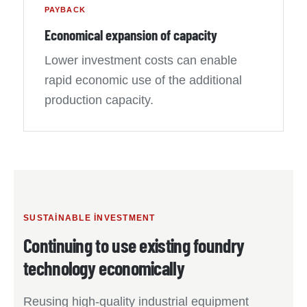
PAYBACK
Economical expansion of capacity
Lower investment costs can enable
rapid economic use of the additional
production capacity.
SUSTAINABLE INVESTMENT
Continuing to use existing foundry
technology economically
Reusing high-quality industrial equipment