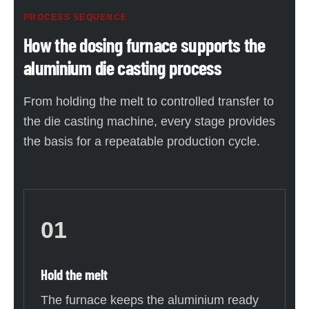
PROCESS SEQUENCE
How the dosing furnace supports the
aluminium die casting process
From holding the melt to controlled transfer to
the die casting machine, every stage provides
the basis for a repeatable production cycle.
01
Hold the melt
The furnace keeps the aluminium ready