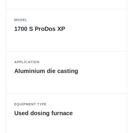
MODEL
1700 S ProDos XP
APPLICATION
Aluminium die casting
EQUIPMENT TYPE
Used dosing furnace