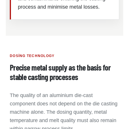
process and minimise metal losses.
DOSING TECHNOLOGY
Precise metal supply as the basis for
stable casting processes
The quality of an aluminium die-cast
component does not depend on the die casting
machine alone. The dosing quantity, metal
temperature and melt quality must also remain
within narrow process limits.