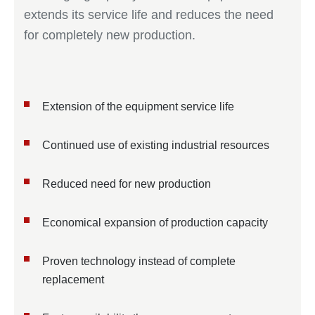
extends its service life and reduces the need
for completely new production.
Extension of the equipment service life
Continued use of existing industrial resources
Reduced need for new production
Economical expansion of production capacity
Proven technology instead of complete
replacement