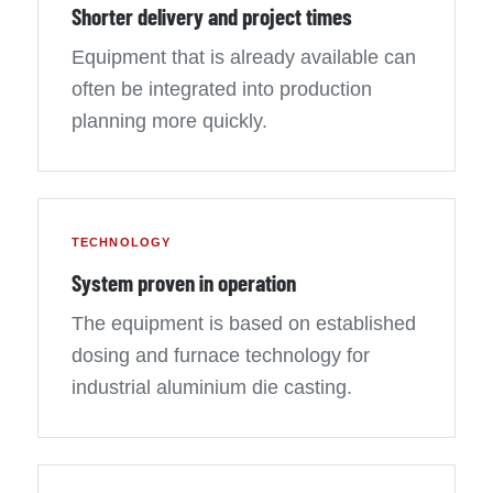
Shorter delivery and project times
Equipment that is already available can
often be integrated into production
planning more quickly.
TECHNOLOGY
System proven in operation
The equipment is based on established
dosing and furnace technology for
industrial aluminium die casting.