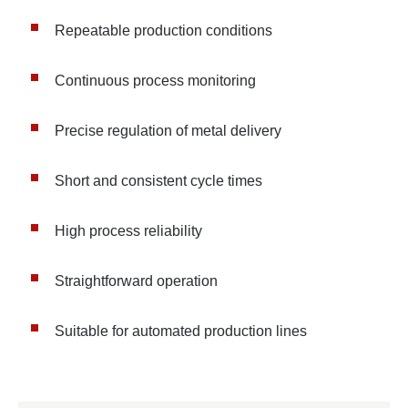
Repeatable production conditions
Continuous process monitoring
Precise regulation of metal delivery
Short and consistent cycle times
High process reliability
Straightforward operation
Suitable for automated production lines