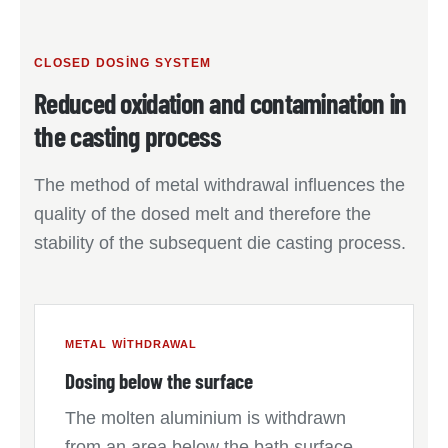
CLOSED DOSING SYSTEM
Reduced oxidation and contamination in
the casting process
The method of metal withdrawal influences the
quality of the dosed melt and therefore the
stability of the subsequent die casting process.
METAL WITHDRAWAL
Dosing below the surface
The molten aluminium is withdrawn
from an area below the bath surface.