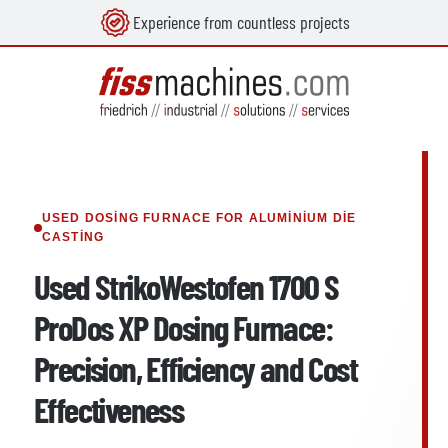
Experience from countless projects
in content
USED DOSING FURNACE FOR ALUMINIUM DIE
CASTING
Used StrikoWestofen 1700 S
ProDos XP Dosing Furnace:
Precision, Efficiency and Cost
Effectiveness