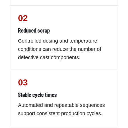
02
Reduced scrap
Controlled dosing and temperature
conditions can reduce the number of
defective cast components.
03
Stable cycle times
Automated and repeatable sequences
support consistent production cycles.