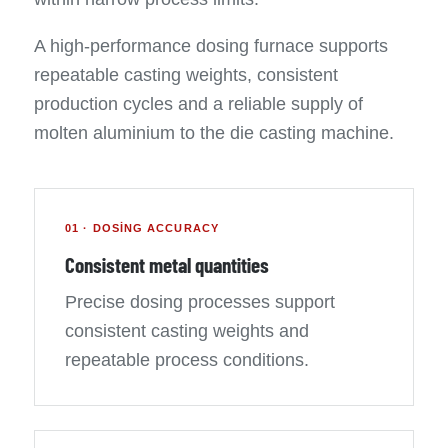
A high-performance dosing furnace supports
repeatable casting weights, consistent
production cycles and a reliable supply of
molten aluminium to the die casting machine.
01 · DOSING ACCURACY
Consistent metal quantities
Precise dosing processes support
consistent casting weights and
repeatable process conditions.