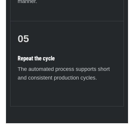
manner.
05
Repeat the cycle
The automated process supports short
and consistent production cycles.