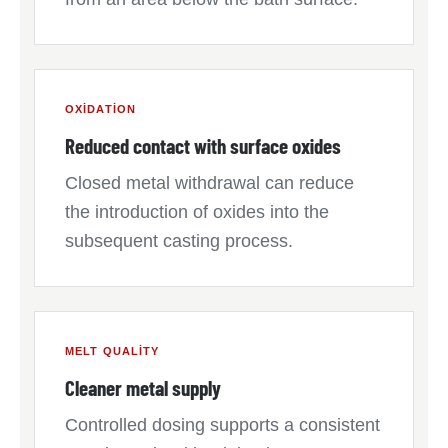
OXIDATION
Reduced contact with surface oxides
Closed metal withdrawal can reduce
the introduction of oxides into the
subsequent casting process.
MELT QUALITY
Cleaner metal supply
Controlled dosing supports a consistent