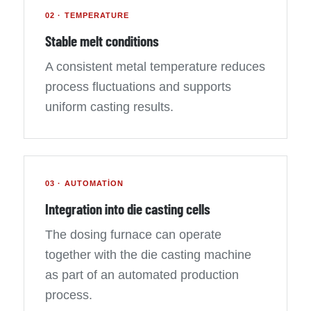
02 · TEMPERATURE
Stable melt conditions
A consistent metal temperature reduces
process fluctuations and supports
uniform casting results.
03 · AUTOMATION
Integration into die casting cells
The dosing furnace can operate
together with the die casting machine
as part of an automated production
process.