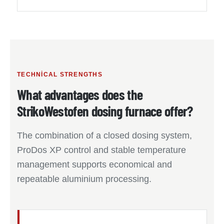
TECHNICAL STRENGTHS
What advantages does the
StrikoWestofen dosing furnace offer?
The combination of a closed dosing system,
ProDos XP control and stable temperature
management supports economical and
repeatable aluminium processing.