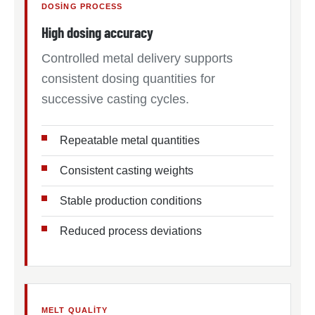
DOSING PROCESS
High dosing accuracy
Controlled metal delivery supports
consistent dosing quantities for
successive casting cycles.
Repeatable metal quantities
Consistent casting weights
Stable production conditions
Reduced process deviations
MELT QUALITY