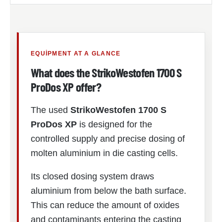
EQUIPMENT AT A GLANCE
What does the StrikoWestofen 1700 S
ProDos XP offer?
The used
StrikoWestofen 1700 S
ProDos XP
is designed for the
controlled supply and precise dosing of
molten aluminium in die casting cells.
Its closed dosing system draws
aluminium from below the bath surface.
This can reduce the amount of oxides
and contaminants entering the casting