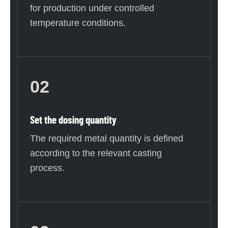
for production under controlled
temperature conditions.
02
Set the dosing quantity
The required metal quantity is defined
according to the relevant casting
process.