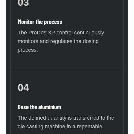
03
Monitor the process
The ProDos XP control continuously
monitors and regulates the dosing
process.
04
Dose the aluminium
The defined quantity is transferred to the
die casting machine in a repeatable