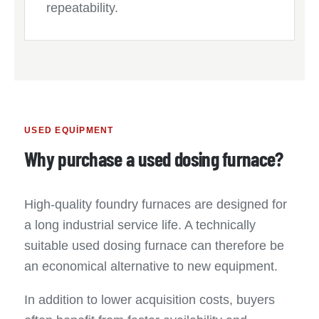
repeatability.
USED EQUIPMENT
Why purchase a used dosing furnace?
High-quality foundry furnaces are designed for
a long industrial service life. A technically
suitable used dosing furnace can therefore be
an economical alternative to new equipment.
In addition to lower acquisition costs, buyers