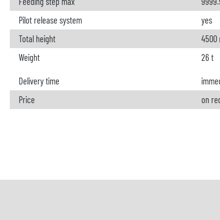
Feeding step max
9999
Pilot release system
yes
Total height
4500
Weight
26 t
Delivery time
immed
Price
on re