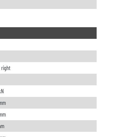
o right
kN
 mm
 mm
mm