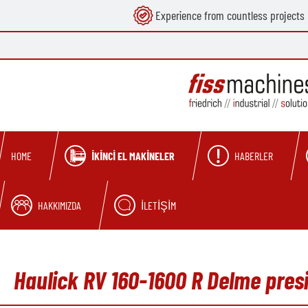
Experience from countless projects
search
Skip to main navigation
İKINCI EL MAKINELER
HABERLER
HOME
HAKKIMIZDA
İLETIŞIM
Haulick RV 160-1600 R Delme presi