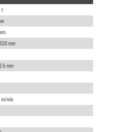
 t
mm
 mm
 520 mm
 2.5 mm
0 m/min