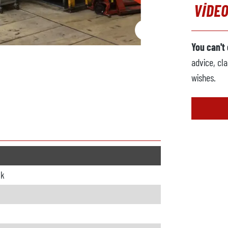
VIDEO
You can't
advice, cla
wishes.
ck