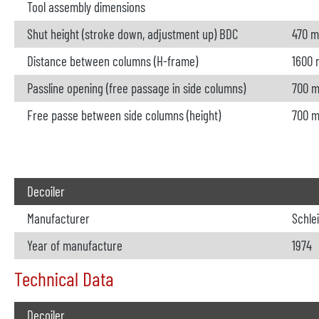
Tool assembly dimensions
Shut height (stroke down, adjustment up) BDC
470 
Distance between columns (H-frame)
1600
Passline opening (free passage in side columns)
700 
Free passe between side columns (height)
700 
Decoiler
Manufacturer
Schle
Year of manufacture
1974
Technical Data
Decoiler