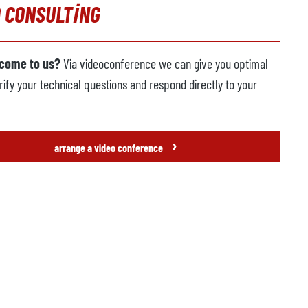
 CONSULTING
 come to us?
Via videoconference we can give you optimal
rify your technical questions and respond directly to your
›
arrange a video conference