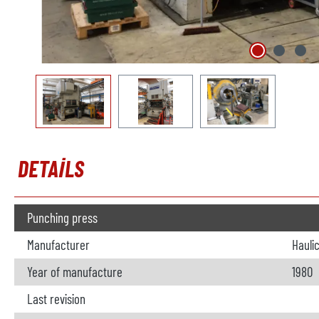
DETAILS
Punching press
Manufacturer
Hauli
Year of manufacture
1980
Last revision