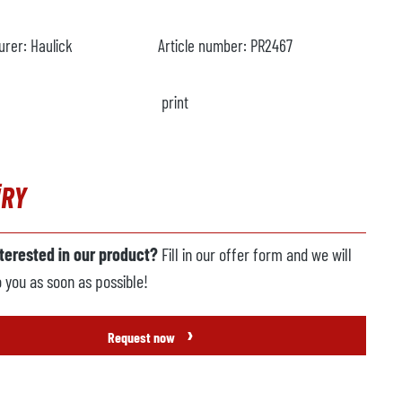
urer:
Haulick
Article number:
PR2467
print
IRY
nterested in our product?
Fill in our offer form and we will
o you as soon as possible!
›
Request now