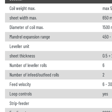
Coil weight max.
max 5
sheet width max.
650 
Diameter of coil max.
1500
Mandrel expansion range
450 -
Leveller unit
sheet thickness
0.5 ÷
Number of leveller rolls
6
Number of infeed/outfeed rolls
2
Feed velocity
6 - 3
Loop controls
yes
Strip-feeder