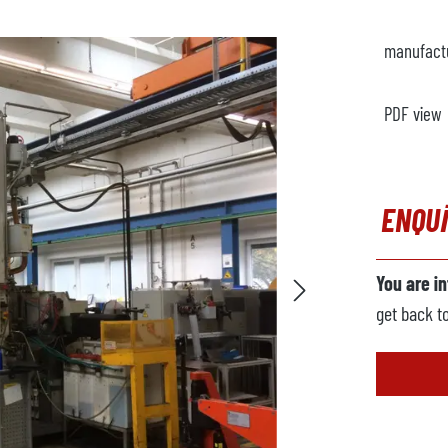
manufact
PDF view
ENQU
You are i
get back t