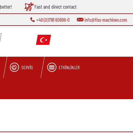
better!
Fast and direct contact
+49 (0)7181 60696-0
info@fiss-machines.com
SERVIS
ETKINLIKLER