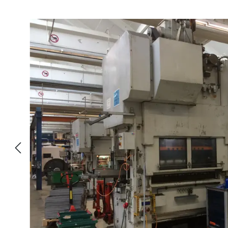
Skip image gallery