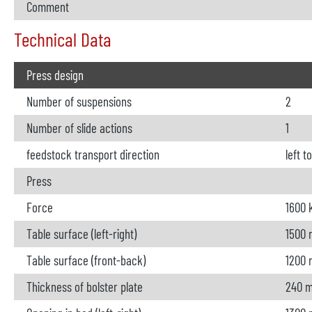
Comment
Technical Data
Press design
Number of suspensions
2
Number of slide actions
1
feedstock transport direction
left t
Press
Force
1600 
Table surface (left-right)
1500
Table surface (front-back)
1200
Thickness of bolster plate
240 