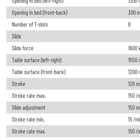
Opening in bed (left-right)
1300
Opening in bed (front-back)
300 
Number of T-slots
8
Slide
Slide force
1600 
Table surface (left-right)
1550
Table surface (front-back)
1200
Stroke
120 
Stroke rate max.
150 /
Slide adjustment
150 
Stroke rate min,
15 /m
Stroke rate max.
150 /