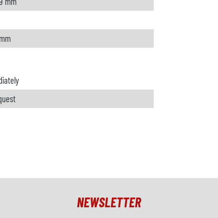
.9 mm
 mm
iately
quest
NEWSLETTER