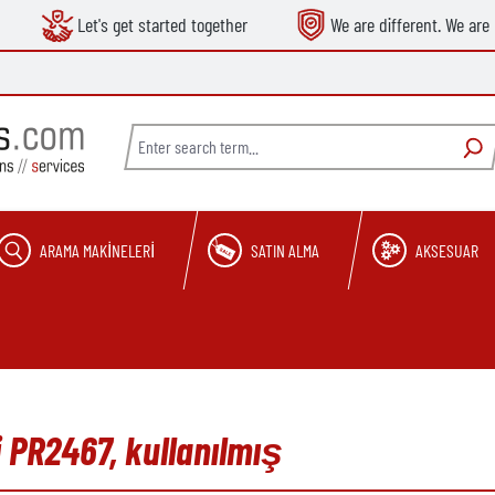
Let's get started together
We are different. We are 
ARAMA MAKINELERI
SATIN ALMA
AKSESUAR
 PR2467, kullanılmış