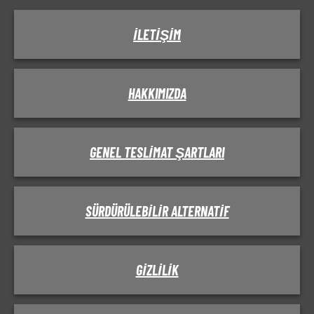
İLETIŞIM
HAKKIMIZDA
GENEL TESLIMAT ŞARTLARI
SÜRDÜRÜLEBILIR ALTERNATIF
GIZLILIK