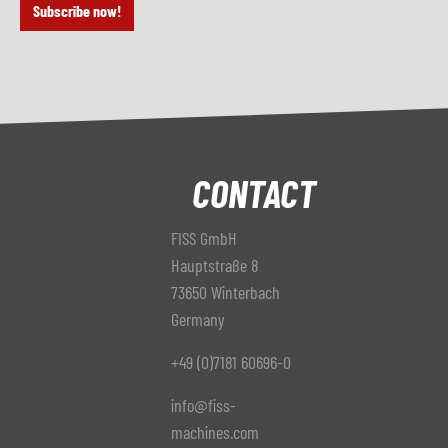
Subscribe now!
CONTACT
FISS GmbH
Hauptstraße 8
73650 Winterbach
Germany
+49 (0)7181 60696-0
info@fiss-
machines.com