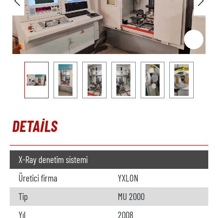
DETAILS
X-Ray denetim sistemi
Üretici firma
YXLON
Tip
MU 2000
Yıl
2008