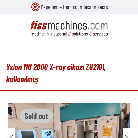
Experience from countless projects
in content
Yxlon MU 2000 X-ray cihazı ZU2191,
kullanılmış
Skip image gallery
Sold out