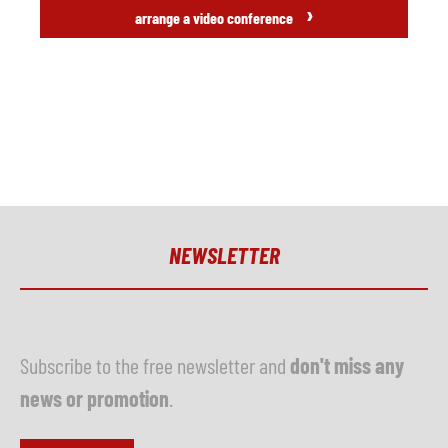
›
arrange a video conference
NEWSLETTER
Subscribe to the free newsletter and
don't miss any
news or promotion
.