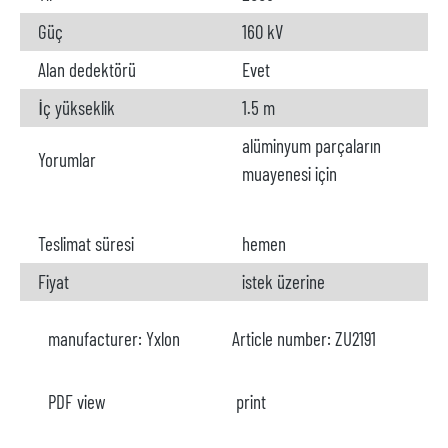
Güç
160 kV
Alan dedektörü
Evet
İç yükseklik
1.5 m
alüminyum parçaların
Yorumlar
muayenesi için
Teslimat süresi
hemen
Fiyat
istek üzerine
manufacturer:
Yxlon
Article number:
ZU2191
PDF view
print