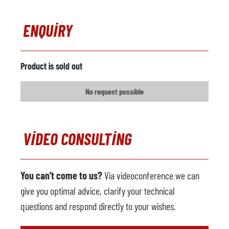
ENQUIRY
Product is sold out
No request possible
VIDEO CONSULTING
You can't come to us?
Via videoconference we can
give you optimal advice, clarify your technical
questions and respond directly to your wishes.