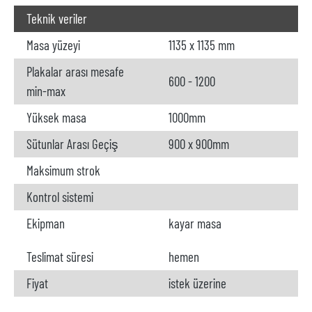
Teknik veriler
Masa yüzeyi
1135 x 1135 mm
Plakalar arası mesafe
600 - 1200
min-max
Yüksek masa
1000mm
Sütunlar Arası Geçiş
900 x 900mm
Maksimum strok
Kontrol sistemi
Ekipman
kayar masa
Teslimat süresi
hemen
Fiyat
istek üzerine