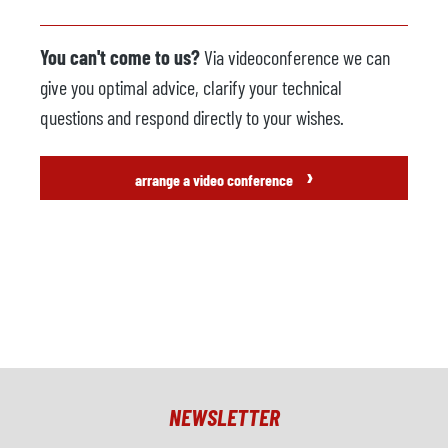
You can't come to us?
Via videoconference we can
give you optimal advice, clarify your technical
questions and respond directly to your wishes.
›
arrange a video conference
NEWSLETTER