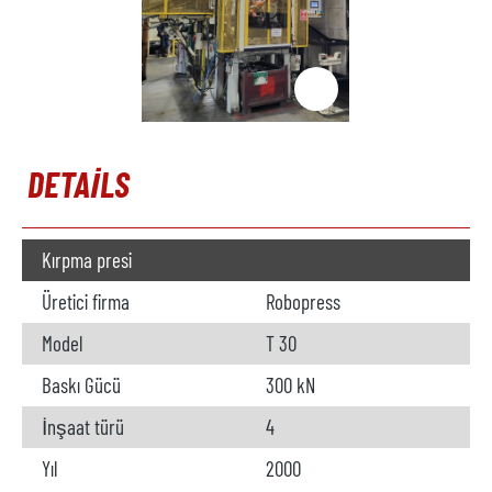
DETAILS
Kırpma presi
Üretici firma
Robopress
Model
T 30
Baskı Gücü
300 kN
İnşaat türü
4
Yıl
2000