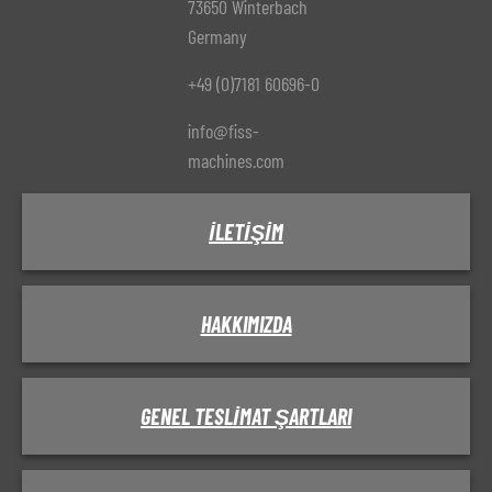
73650 Winterbach
Germany
+49 (0)7181 60696-0
info@fiss-
machines.com
İLETIŞIM
HAKKIMIZDA
GENEL TESLIMAT ŞARTLARI