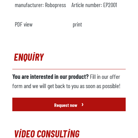
manufacturer:
Robopress
Article number:
EP2001
PDF view
print
ENQUIRY
You are interested in our product?
Fill in our offer
form and we will get back to you as soon as possible!
›
Request now
VIDEO CONSULTING