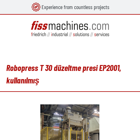
Experience from countless projects
in content
Robopress T 30 düzeltme presi EP2001,
kullanılmış
Skip image gallery