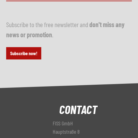
Subscribe to the free newsletter and
don't miss any
news or promotion
.
Subscribe now!
CONTACT
FISS GmbH
Hauptstraße 8