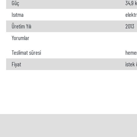
Güç
34,9 
Isıtma
elektr
Üretim Yılı
2013
Yorumlar
Teslimat süresi
heme
Fiyat
istek