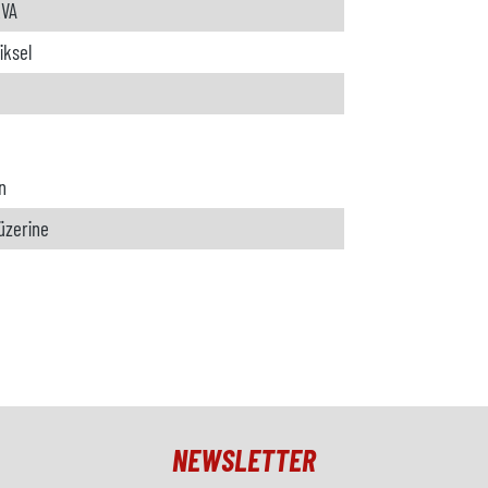
kVA
iksel
n
 üzerine
NEWSLETTER