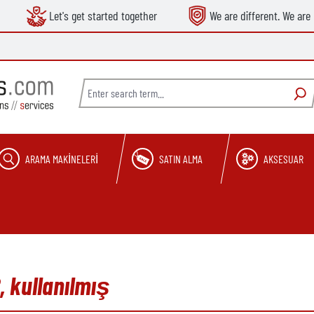
Let's get started together
We are different. We are 
ARAMA MAKINELERI
SATIN ALMA
AKSESUAR
, kullanılmış