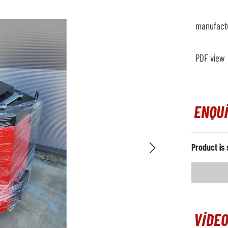
manufact
PDF view
ENQU
Product is 
VIDEO