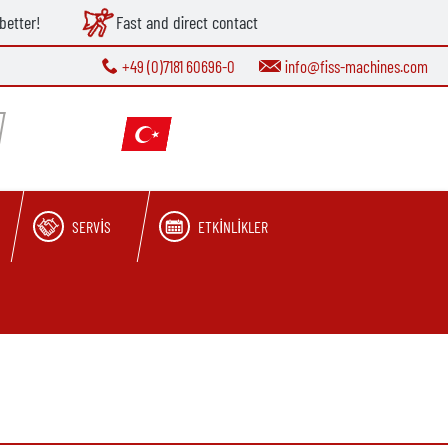
better!
Fast and direct contact
+49 (0)7181 60696-0
info@fiss-machines.com
SERVIS
ETKINLIKLER