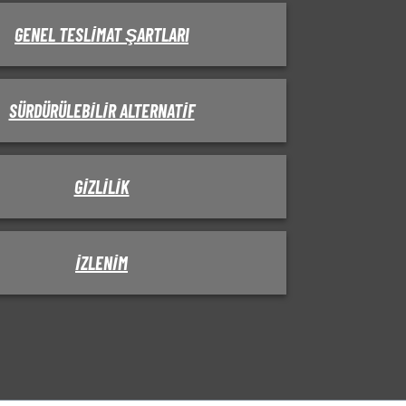
GENEL TESLIMAT ŞARTLARI
SÜRDÜRÜLEBILIR ALTERNATIF
GIZLILIK
IZLENIM