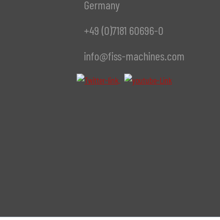
Germany
+49 (0)7181 60696-0
info@fiss-machines.com