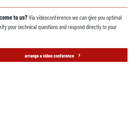
 come to us?
Via videoconference we can give you optimal
rify your technical questions and respond directly to your
›
arrange a video conference