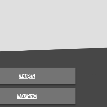
İLETIŞIM
HAKKIMIZDA