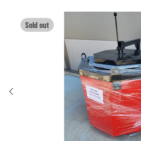
Skip image gallery
Sold out