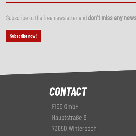
Subscribe to the free newsletter and
don't miss any new
Subscribe now!
CONTACT
FISS GmbH
Hauptstraße 8
73650 Winterbach