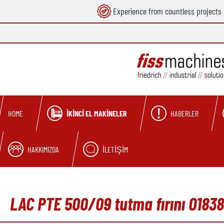
Experience from countless projects
search
Skip to main navigation
İKINCI EL MAKINELER
HABERLER
HOME
HAKKIMIZDA
İLETIŞIM
LAC PTE 500/09 tutma fırını O1838