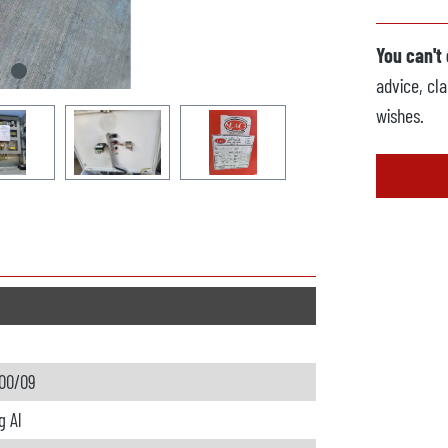
You can't
advice, cla
wishes.
00/09
g Al