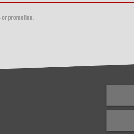
s or promotion
.