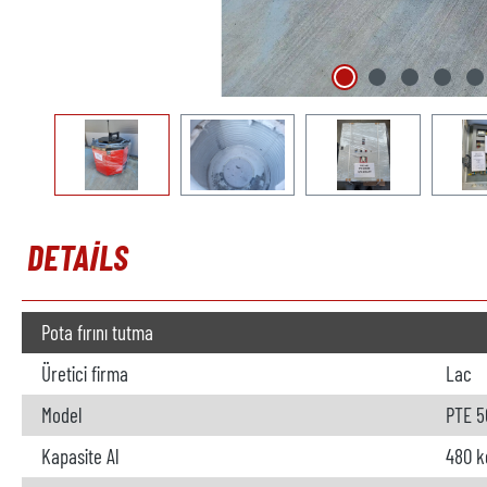
DETAILS
Pota fırını tutma
Üretici firma
Lac
Model
PTE 5
Kapasite Al
480 k