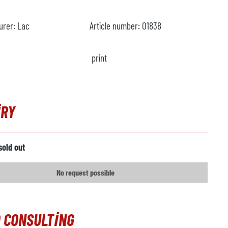
urer:
Lac
Article number:
O1838
print
IRY
sold out
No request possible
 CONSULTING